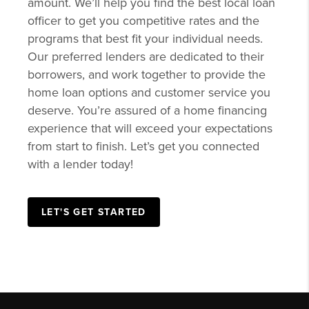
amount. We’ll help you find the best local loan
officer to get you competitive rates and the
programs that best fit your individual needs.
Our preferred lenders are dedicated to their
borrowers, and work together to provide the
home loan options and customer service you
deserve. You’re assured of a home financing
experience that will exceed your expectations
from start to finish. Let’s get you connected
with a lender today!
LET'S GET STARTED