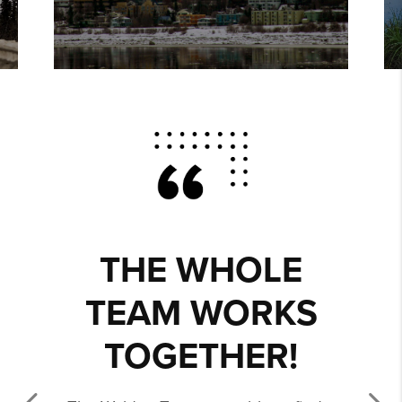
THE WHOLE
TEAM WORKS
TOGETHER!