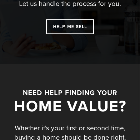
Let us handle the process for you.
HELP ME SELL
NEED HELP FINDING YOUR
HOME VALUE?
Whether it's your first or second time,
buying a home should be done right.