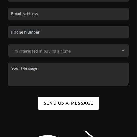
SEND US A MESSAGE