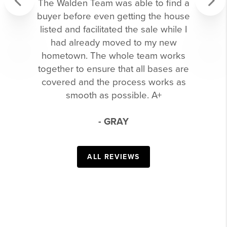
The Walden Team was able to find a
buyer before even getting the house
Previous
Next
listed and facilitated the sale while I
had already moved to my new
hometown. The whole team works
together to ensure that all bases are
covered and the process works as
smooth as possible. A+
- GRAY
ALL REVIEWS