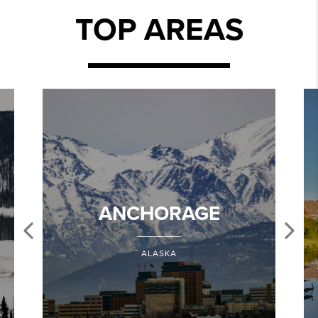
TOP AREAS
ANCHORAGE
ALASKA