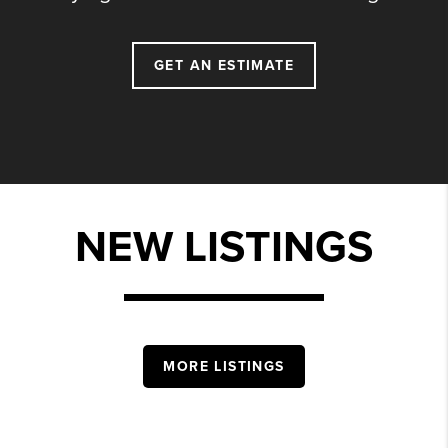
GET AN ESTIMATE
NEW LISTINGS
MORE LISTINGS