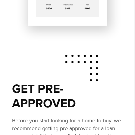
GET PRE-
APPROVED
Before you start looking for a home to buy, we
recommend getting pre-approved for a loan