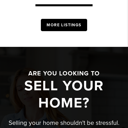
MORE LISTINGS
ARE YOU LOOKING TO
SELL YOUR
HOME?
Selling your home shouldn't be stressful.