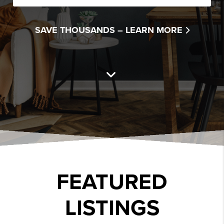
SAVE THOUSANDS –
LEARN MORE
FEATURED
LISTINGS