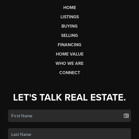
HOME
LISTINGS
BUYING
SELLING
FINANCING
HOME VALUE
WHO WE ARE
CONNECT
LET'S TALK REAL ESTATE.