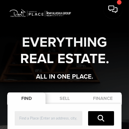
EVERYTHING
REAL ESTATE.
ALL IN ONE PLACE.
FIND
SELL
FINANCE