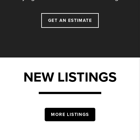
GET AN ESTIMATE
NEW LISTINGS
MORE LISTINGS