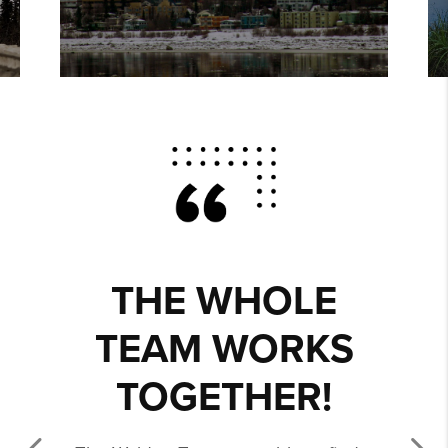
THE WHOLE
TEAM WORKS
TOGETHER!