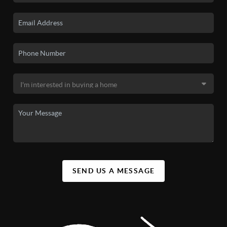
SEND US A MESSAGE