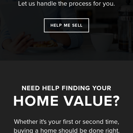
Let us handle the process for you.
HELP ME SELL
NEED HELP FINDING YOUR
HOME VALUE?
Whether it's your first or second time,
buying a home should be done right.