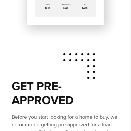
GET PRE-
APPROVED
Before you start looking for a home to buy, we
recommend getting pre-approved for a loan