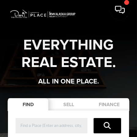
EVERYTHING
REAL ESTATE.
ALL IN ONE PLACE.
FIND
SELL
FINANCE