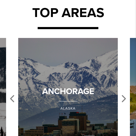
TOP AREAS
ANCHORAGE
ALASKA