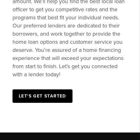
amount. We’ll help you find the best local loan
officer to get you competitive rates and the
programs that best fit your individual needs.
Our preferred lenders are dedicated to their
borrowers, and work together to provide the
home loan options and customer service you
deserve. You’re assured of a home financing
experience that will exceed your expectations
from start to finish. Let’s get you connected
with a lender today!
LET'S GET STARTED