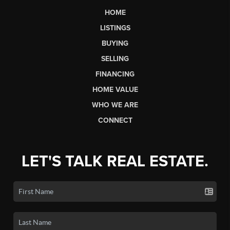
HOME
LISTINGS
BUYING
SELLING
FINANCING
HOME VALUE
WHO WE ARE
CONNECT
LET'S TALK REAL ESTATE.