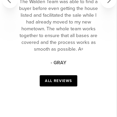
The Walden Team was able to find a
buyer before even getting the house
Previous
Next
listed and facilitated the sale while I
had already moved to my new
hometown. The whole team works
together to ensure that all bases are
covered and the process works as
smooth as possible. A+
- GRAY
ALL REVIEWS