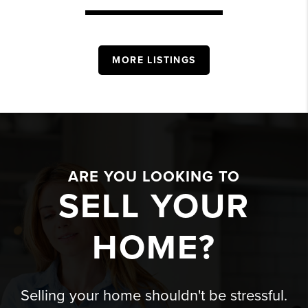
MORE LISTINGS
ARE YOU LOOKING TO
SELL YOUR
HOME?
Selling your home shouldn't be stressful.