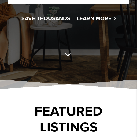
SAVE THOUSANDS –
LEARN MORE
FEATURED
LISTINGS